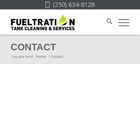
(250) 634-8128
CONTACT
You are here:
Home
/
Contact