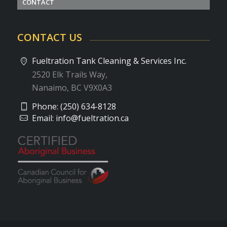
CONTACT
CONTACT US
Fueltration Tank Cleaning & Services Inc.
2520 Elk Trails Way,
Nanaimo, BC V9X0A3
Phone:
(250) 634-8128
Email:
info@fueltration.ca