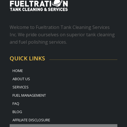
Welcome to Fueltration Tank Cleaning Services
Inc. We pride ourselves on superior tank cleaning
and fuel polishing services.
QUICK LINKS
HOME
ABOUT US
SERVICES
FUEL MANAGEMENT
FAQ
BLOG
AFFILIATE DISCLOSURE