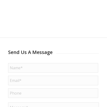
Send Us A Message
Name
*
Email
*
Phone
Message
*