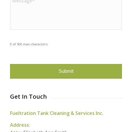
0 of 500 max characters
CAPTCHA
Get In Touch
Fueltration Tank Cleaning & Services Inc.
Address: