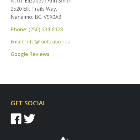
Attn:
Elizabeth Ann Smith
2520 Elk Trails Way,
Nanaimo, BC, V9X0A3
Phone:
(250) 634-8128
Email:
info@fueltration.ca
Google Reviews
GET SOCIAL