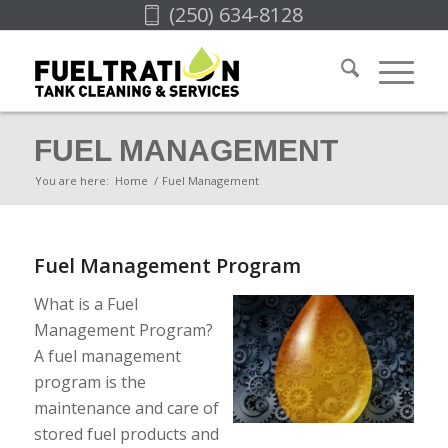
(250) 634-8128
FUEL MANAGEMENT
You are here:
Home
/
Fuel Management
Fuel Management Program
What is a Fuel
Management Program?
A fuel management
program is the
maintenance and care of
stored fuel products and