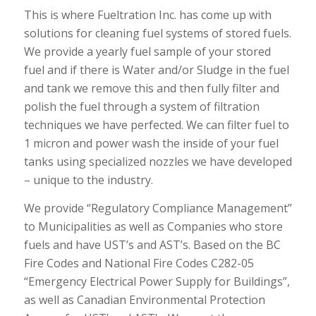
This is where Fueltration Inc. has come up with
solutions for cleaning fuel systems of stored fuels.
We provide a yearly fuel sample of your stored
fuel and if there is Water and/or Sludge in the fuel
and tank we remove this and then fully filter and
polish the fuel through a system of filtration
techniques we have perfected. We can filter fuel to
1 micron and power wash the inside of your fuel
tanks using specialized nozzles we have developed
– unique to the industry.
We provide “Regulatory Compliance Management”
to Municipalities as well as Companies who store
fuels and have UST’s and AST’s. Based on the BC
Fire Codes and National Fire Codes C282-05
“Emergency Electrical Power Supply for Buildings”,
as well as Canadian Environmental Protection