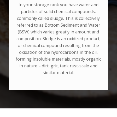
In your storage tank you have water and
particles of solid chemical compounds,
commonly called sludge. This is collectively
referred to as Bottom Sediment and Water
(BSW) which varies greatly in amount and
composition. Sludge is an oxidized product,
or chemical compound resulting from the
oxidation of the hydrocarbons in the oil,
forming insoluble materials, mostly organic
in nature – dirt, grit, tank rust-scale and
similar material.