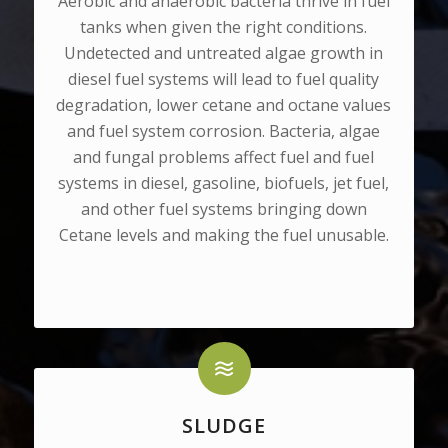
Aerobic and anaerobic bacteria thrive in fuel
tanks when given the right conditions.
Undetected and untreated algae growth in
diesel fuel systems will lead to fuel quality
degradation, lower cetane and octane values
and fuel system corrosion. Bacteria, algae
and fungal problems affect fuel and fuel
systems in diesel, gasoline, biofuels, jet fuel,
and other fuel systems bringing down
Cetane levels and making the fuel unusable.
SLUDGE