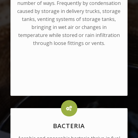
number of ways. Frequently by condensation
caused by storage in delivery trucks, storage
tanks, venting systems of storage tanks,
bringing in wet air or changes in
temperature while stored or rain infiltration
through loose fittings or vents.
BACTERIA