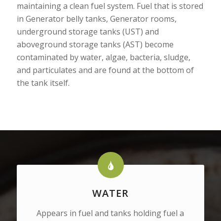
maintaining a clean fuel system. Fuel that is stored
in Generator belly tanks, Generator rooms,
underground storage tanks (UST) and
aboveground storage tanks (AST) become
contaminated by water, algae, bacteria, sludge,
and particulates and are found at the bottom of
the tank itself.
WATER
Appears in fuel and tanks holding fuel a