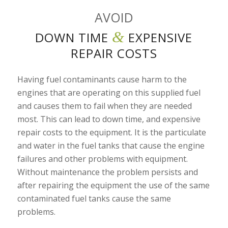
AVOID
&
DOWN TIME
EXPENSIVE
REPAIR COSTS
Having fuel contaminants cause harm to the
engines that are operating on this supplied fuel
and causes them to fail when they are needed
most. This can lead to down time, and expensive
repair costs to the equipment. It is the particulate
and water in the fuel tanks that cause the engine
failures and other problems with equipment.
Without maintenance the problem persists and
after repairing the equipment the use of the same
contaminated fuel tanks cause the same
problems.