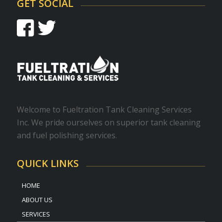
GET SOCIAL
Welcome to Fueltration Tank Cleaning Services
Inc. We pride ourselves on superior tank cleaning
and fuel polishing services.
QUICK LINKS
HOME
ABOUT US
SERVICES