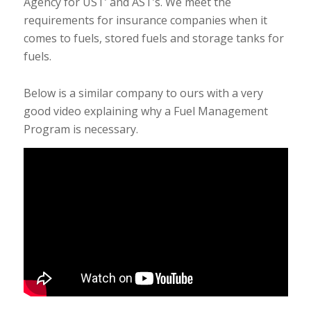
Agency for UST’ and AST’s. We meet the
requirements for insurance companies when it
comes to fuels, stored fuels and storage tanks for
fuels.
Below is a similar company to ours with a very
good video explaining why a Fuel Management
Program is necessary.