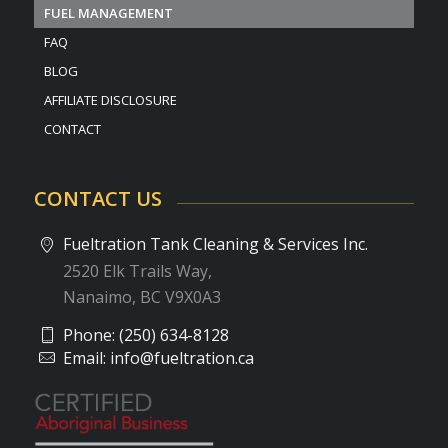
FUEL MANAGEMENT
FAQ
BLOG
AFFILIATE DISCLOSURE
CONTACT
CONTACT US
Fueltration Tank Cleaning & Services Inc.
2520 Elk Trails Way,
Nanaimo, BC V9X0A3
Phone:
(250) 634-8128
Email:
info@fueltration.ca