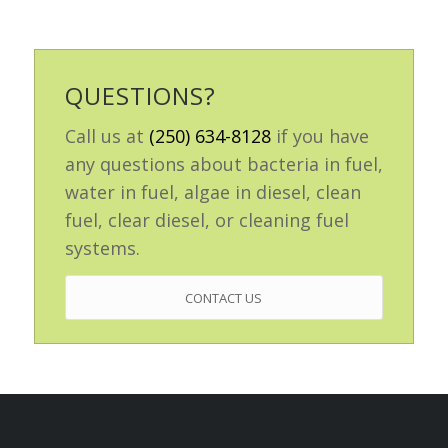
QUESTIONS?
Call us at
(250) 634-8128
if you have
any questions about bacteria in fuel,
water in fuel, algae in diesel, clean
fuel, clear diesel, or cleaning fuel
systems.
CONTACT US