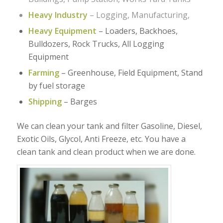
Heavy Industry
– Logging, Manufacturing,
Heavy Equipment
– Loaders, Backhoes,
Bulldozers, Rock Trucks, All Logging
Equipment
Farming
– Greenhouse, Field Equipment, Stand
by fuel storage
Shipping
– Barges
We can clean your tank and filter Gasoline, Diesel,
Exotic Oils, Glycol, Anti Freeze, etc. You have a
clean tank and clean product when we are done.