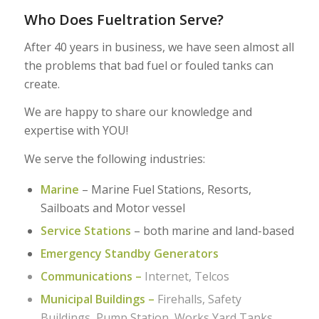
Who Does Fueltration Serve?
After 40 years in business, we have seen almost all
the problems that bad fuel or fouled tanks can
create.
We are happy to share our knowledge and
expertise with YOU!
We serve the following industries:
Marine
– Marine Fuel Stations, Resorts,
Sailboats and Motor vessel
Service Stations
– both marine and land-based
Emergency Standby Generators
Communications –
Internet, Telcos
Municipal Buildings –
Firehalls, Safety
Buildings, Pump Station, Works Yard Tanks