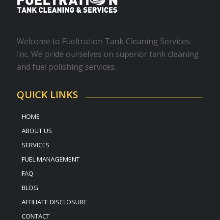
Welcome to Fueltration Tank Cleaning Services
Inc. We pride ourselves on superior tank cleaning
and fuel polishing services.
QUICK LINKS
HOME
ABOUT US
SERVICES
FUEL MANAGEMENT
FAQ
BLOG
AFFILIATE DISCLOSURE
CONTACT