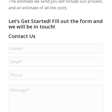
The estimate we send you will include our process
and an estimate of all the costs.
Let’s Get Started! Fill out the form and
we will be in touch!
Contact Us
Name
*
Email
*
Phone
Message
*