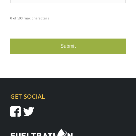
0 of 500 max characters
CAPTCHA
GET SOCIAL