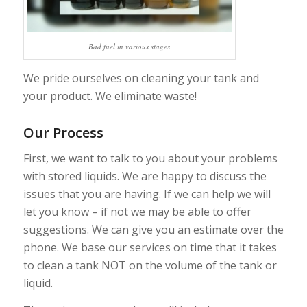
Bad fuel in various stages
We pride ourselves on cleaning your tank and
your product. We eliminate waste!
Our Process
First, we want to talk to you about your problems
with stored liquids. We are happy to discuss the
issues that you are having. If we can help we will
let you know – if not we may be able to offer
suggestions. We can give you an estimate over the
phone. We base our services on time that it takes
to clean a tank NOT on the volume of the tank or
liquid.