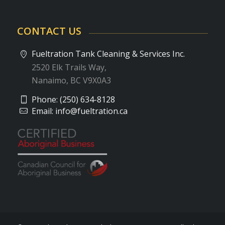
CONTACT US
Fueltration Tank Cleaning & Services Inc.
2520 Elk Trails Way,
Nanaimo, BC V9X0A3
Phone:
(250) 634-8128
Email:
info@fueltration.ca