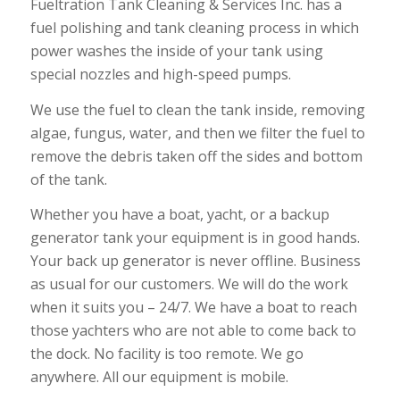
Fueltration Tank Cleaning & Services Inc. has a
fuel polishing and tank cleaning process in which
power washes the inside of your tank using
special nozzles and high-speed pumps.
We use the fuel to clean the tank inside, removing
algae, fungus, water, and then we filter the fuel to
remove the debris taken off the sides and bottom
of the tank.
Whether you have a boat, yacht, or a backup
generator tank your equipment is in good hands.
Your back up generator is never offline. Business
as usual for our customers. We will do the work
when it suits you – 24/7. We have a boat to reach
those yachters who are not able to come back to
the dock. No facility is too remote. We go
anywhere. All our equipment is mobile.