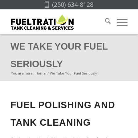
(250) 634-8128
WE TAKE YOUR FUEL
SERIOUSLY
You are here:
Home
/
We Take Your Fuel Seriously
FUEL POLISHING AND
TANK CLEANING