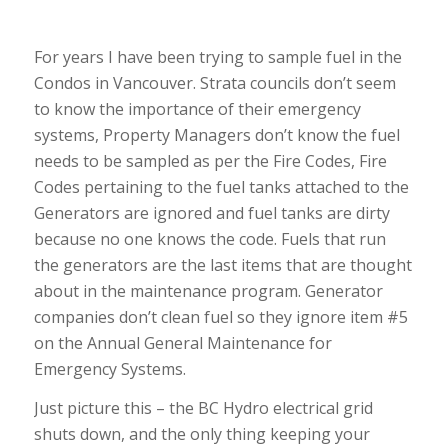
For years I have been trying to sample fuel in the
Condos in Vancouver. Strata councils don’t seem
to know the importance of their emergency
systems, Property Managers don’t know the fuel
needs to be sampled as per the Fire Codes, Fire
Codes pertaining to the fuel tanks attached to the
Generators are ignored and fuel tanks are dirty
because no one knows the code. Fuels that run
the generators are the last items that are thought
about in the maintenance program. Generator
companies don’t clean fuel so they ignore item #5
on the Annual General Maintenance for
Emergency Systems.
Just picture this – the BC Hydro electrical grid
shuts down, and the only thing keeping your