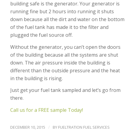
building safe is the generator. Your generator is
running fine but 2 hours into running it shuts
down because all the dirt and water on the bottom
of the fuel tank has made it to the filter and
plugged the fuel source off.
Without the generator, you can’t open the doors
of the building because all the systems are shut
down. The air pressure inside the building is
different than the outside pressure and the heat
in the building is rising.
Just get your fuel tank sampled and let’s go from
there.
Call us for a FREE sample Today!
/
DECEMBER 10, 2015
BY
FUELTRATION FUEL SERVICES