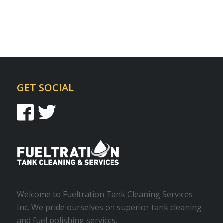
GET SOCIAL
Welcome to Fueltration Tank Cleaning Services
Inc. We pride ourselves on superior tank cleaning
and fuel polishing services.