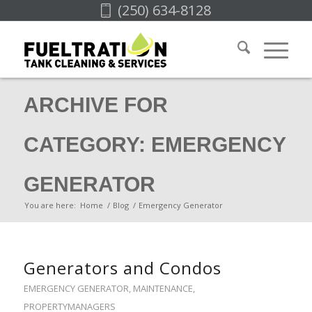
(250) 634-8128
ARCHIVE FOR
CATEGORY: EMERGENCY
GENERATOR
You are here:
Home
/
Blog
/
Emergency Generator
Generators and Condos
EMERGENCY GENERATOR
,
MAINTENANCE
,
PROPERTYMANAGERS