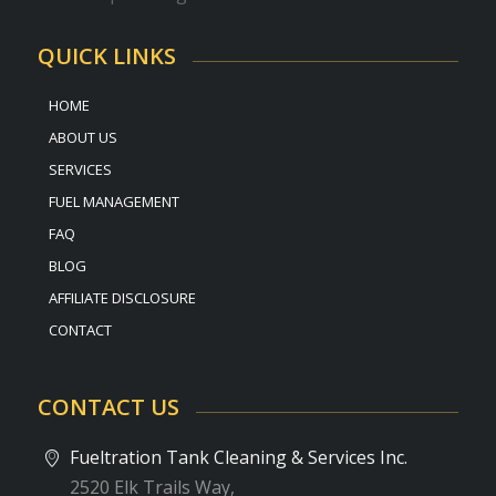
QUICK LINKS
HOME
ABOUT US
SERVICES
FUEL MANAGEMENT
FAQ
BLOG
AFFILIATE DISCLOSURE
CONTACT
CONTACT US
Fueltration Tank Cleaning & Services Inc.
2520 Elk Trails Way,