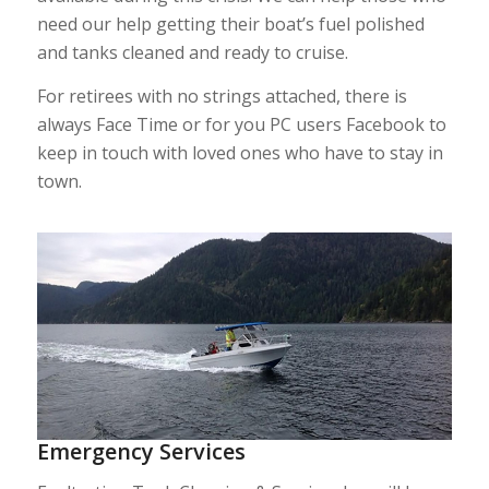
need our help getting their boat’s fuel polished
and tanks cleaned and ready to cruise.
For retirees with no strings attached, there is
always Face Time or for you PC users Facebook to
keep in touch with loved ones who have to stay in
town.
Emergency Services