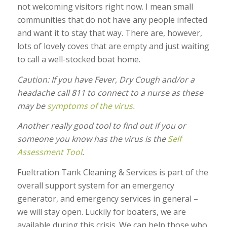
not welcoming visitors right now. I mean small
communities that do not have any people infected
and want it to stay that way. There are, however,
lots of lovely coves that are empty and just waiting
to call a well-stocked boat home.
Caution: If you have Fever, Dry Cough and/or a
headache call 811 to connect to a nurse as these
may be
symptoms of the virus.
Another really good tool to find out if you or
someone you know has the virus is the
Self
Assessment Tool
.
Fueltration Tank Cleaning & Services is part of the
overall support system for an emergency
generator, and emergency services in general –
we will stay open. Luckily for boaters, we are
available during this crisis. We can help those who