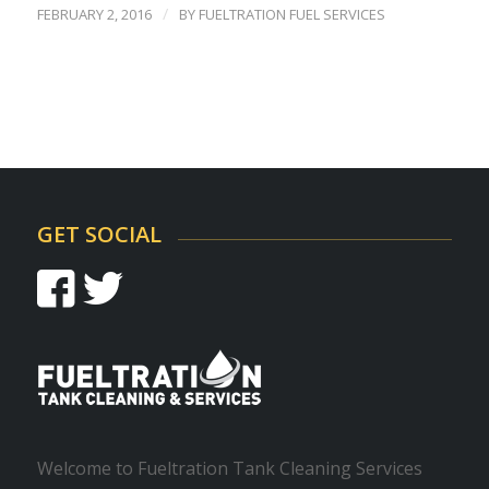
/
FEBRUARY 2, 2016
BY
FUELTRATION FUEL SERVICES
GET SOCIAL
Welcome to Fueltration Tank Cleaning Services