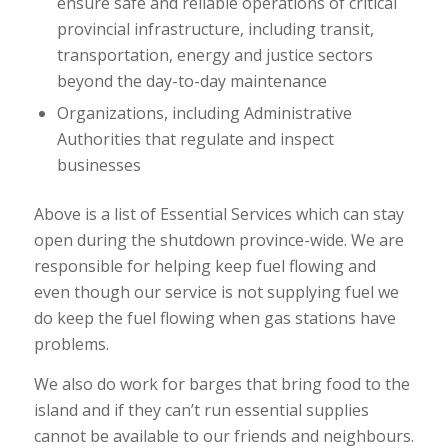
ensure safe and reliable operations of critical
provincial infrastructure, including transit,
transportation, energy and justice sectors
beyond the day-to-day maintenance
Organizations, including Administrative
Authorities that regulate and inspect
businesses
Above is a list of Essential Services which can stay
open during the shutdown province-wide. We are
responsible for helping keep fuel flowing and
even though our service is not supplying fuel we
do keep the fuel flowing when gas stations have
problems.
We also do work for barges that bring food to the
island and if they can’t run essential supplies
cannot be available to our friends and neighbours.