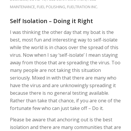
MAINTENANCE
,
FUEL POLISHING
,
FUELTRATION INC.
Self Isolation – Doing it Right
I was thinking the other day that my boat is the
best, most fun and interesting way to self-isolate
while the world is in chaos over the spread of this
virus. Now when I say ‘self-isolate’ I mean staying
away from those that are spreading the virus. Too
many people are not taking this situation
seriously. Mixed in with that there are many who
have the virus and are unknowingly spreading it
because there is no general testing available.
Rather than take that chance, if you are one of the
fortunate few who can just take off – Do it.
Please be aware that anchoring out is the best
isolation and there are many communities that are