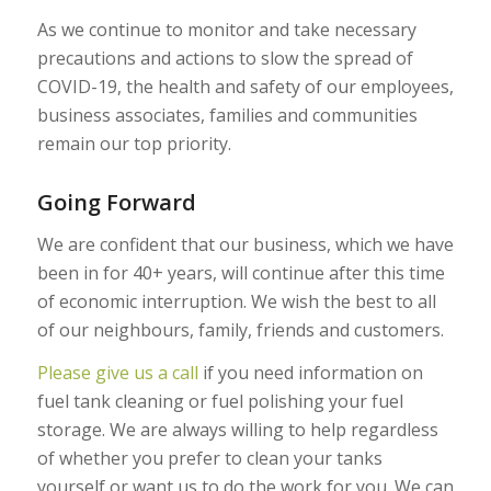
As we continue to monitor and take necessary
precautions and actions to slow the spread of
COVID-19, the health and safety of our employees,
business associates, families and communities
remain our top priority.
Going Forward
We are confident that our business, which we have
been in for 40+ years, will continue after this time
of economic interruption. We wish the best to all
of our neighbours, family, friends and customers.
Please give us a call
if you need information on
fuel tank cleaning or fuel polishing your fuel
storage. We are always willing to help regardless
of whether you prefer to clean your tanks
yourself or want us to do the work for you. We can