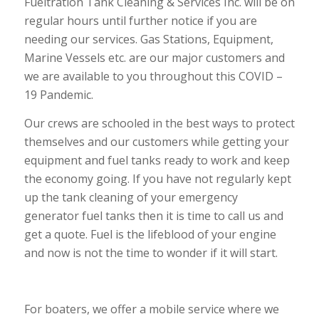
Fueltration Tank Cleaning & Services Inc. will be on
regular hours until further notice if you are
needing our services. Gas Stations, Equipment,
Marine Vessels etc. are our major customers and
we are available to you throughout this COVID –
19 Pandemic.
Our crews are schooled in the best ways to protect
themselves and our customers while getting your
equipment and fuel tanks ready to work and keep
the economy going. If you have not regularly kept
up the tank cleaning of your emergency
generator fuel tanks then it is time to call us and
get a quote. Fuel is the lifeblood of your engine
and now is not the time to wonder if it will start.
For boaters, we offer a mobile service where we