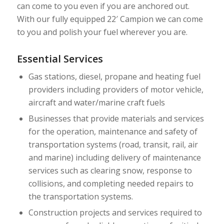
can come to you even if you are anchored out.
With our fully equipped 22′ Campion we can come
to you and polish your fuel wherever you are.
Essential Services
Gas stations, diesel, propane and heating fuel
providers including providers of motor vehicle,
aircraft and water/marine craft fuels
Businesses that provide materials and services
for the operation, maintenance and safety of
transportation systems (road, transit, rail, air
and marine) including delivery of maintenance
services such as clearing snow, response to
collisions, and completing needed repairs to
the transportation systems.
Construction projects and services required to