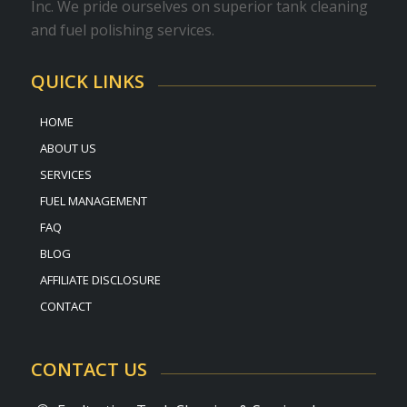
Inc. We pride ourselves on superior tank cleaning
and fuel polishing services.
QUICK LINKS
HOME
ABOUT US
SERVICES
FUEL MANAGEMENT
FAQ
BLOG
AFFILIATE DISCLOSURE
CONTACT
CONTACT US