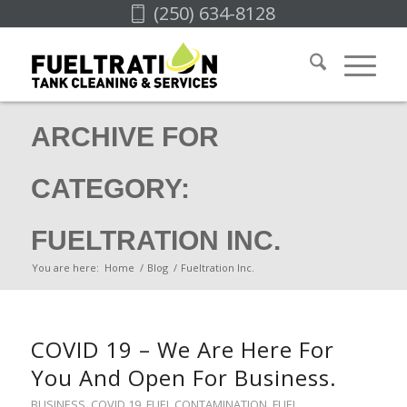
(250) 634-8128
ARCHIVE FOR
CATEGORY:
FUELTRATION INC.
You are here:
Home
/
Blog
/
Fueltration Inc.
COVID 19 – We Are Here For
You And Open For Business.
BUSINESS
,
COVID 19
,
FUEL CONTAMINATION
,
FUEL