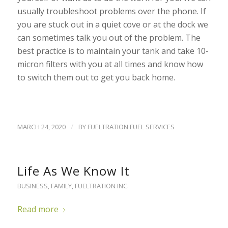
usually troubleshoot problems over the phone. If
you are stuck out in a quiet cove or at the dock we
can sometimes talk you out of the problem. The
best practice is to maintain your tank and take 10-
micron filters with you at all times and know how
to switch them out to get you back home.
/
MARCH 24, 2020
BY
FUELTRATION FUEL SERVICES
Life As We Know It
BUSINESS
,
FAMILY
,
FUELTRATION INC.
Read more