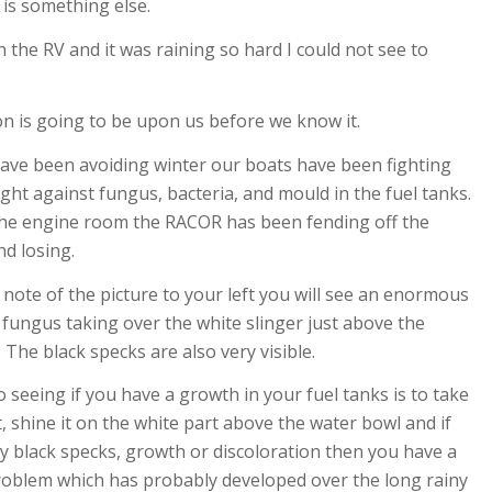
is something else.
the RV and it was raining so hard I could not see to
n is going to be upon us before we know it.
ave been avoiding winter our boats have been fighting
ight against fungus, bacteria, and mould in the fuel tanks.
the engine room the RACOR has been fending off the
nd losing.
e note of the picture to your left you will see an enormous
fungus taking over the white slinger just above the
 The black specks are also very visible.
o seeing if you have a growth in your fuel tanks is to take
t, shine it on the white part above the water bowl and if
y black specks, growth or discoloration then you have a
roblem which has probably developed over the long rainy