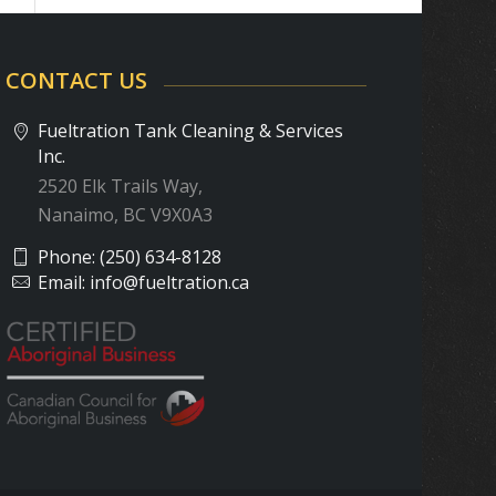
CONTACT US
Fueltration Tank Cleaning & Services
Inc.
2520 Elk Trails Way,
Nanaimo, BC V9X0A3
Phone:
(250) 634-8128
Email:
info@fueltration.ca