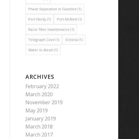
Phase Separation in Gasoline
(1)
Port Hardy
(1)
Port McNeill
(1)
Racor filter maintenance
(1)
Telegraph Cove
(1)
Victoria
(1)
Water in diesel
(1)
ARCHIVES
February 2022
March 2020
November 2019
May 2019
January 2019
March 2018
March 2017