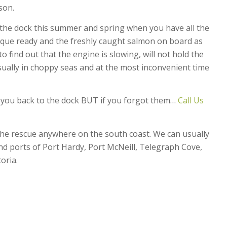
son.
e the dock this summer and spring when you have all the
que ready and the freshly caught salmon on board as
 find out that the engine is slowing, will not hold the
ually in choppy seas and at the most inconvenient time
t you back to the dock BUT if you forgot them…
Call Us
the rescue anywhere on the south coast. We can usually
d ports of Port Hardy, Port McNeill, Telegraph Cove,
oria.