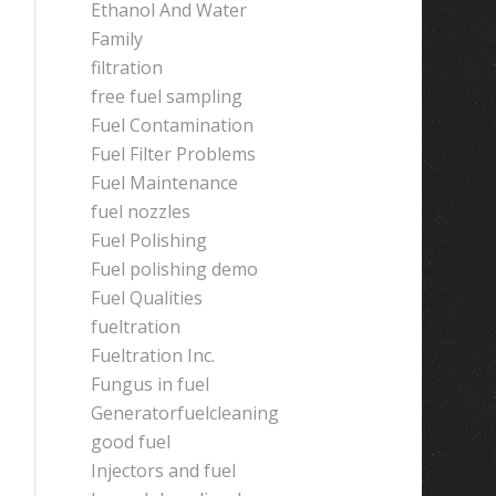
Ethanol And Water
Family
filtration
free fuel sampling
Fuel Contamination
Fuel Filter Problems
Fuel Maintenance
fuel nozzles
Fuel Polishing
Fuel polishing demo
Fuel Qualities
fueltration
Fueltration Inc.
Fungus in fuel
Generatorfuelcleaning
good fuel
Injectors and fuel