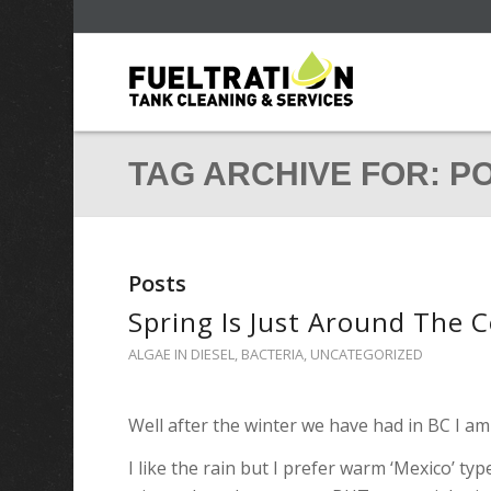
TAG ARCHIVE FOR: P
Posts
Spring Is Just Around The 
ALGAE IN DIESEL
,
BACTERIA
,
UNCATEGORIZED
Well after the winter we have had in BC I am
I like the rain but I prefer warm ‘Mexico’ typ