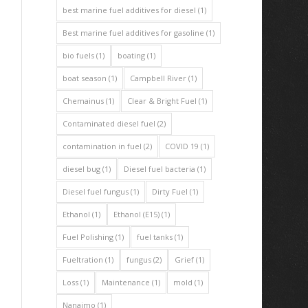
best marine fuel additives for diesel
(1)
Best marine fuel additives for gasoline
(1)
bio fuels
(1)
boating
(1)
boat season
(1)
Campbell River
(1)
Chemainus
(1)
Clear & Bright Fuel
(1)
Contaminated diesel fuel
(2)
contamination in fuel
(2)
COVID 19
(1)
diesel bug
(1)
Diesel fuel bacteria
(1)
Diesel fuel fungus
(1)
Dirty Fuel
(1)
Ethanol
(1)
Ethanol (E15)
(1)
Fuel Polishing
(1)
fuel tanks
(1)
Fueltration
(1)
fungus
(2)
Grief
(1)
Loss
(1)
Maintenance
(1)
mold
(1)
Nanaimo
(1)