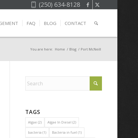
(250) 634-8128
AGEMENT
FAQ
BLOG
CONTACT
You are here:
Home
/
Blog
/
Port McNeill
TAGS
Algae
(2)
Algae In Diesel
(2)
bacteria
(1)
Bacteria in fuel
(1)