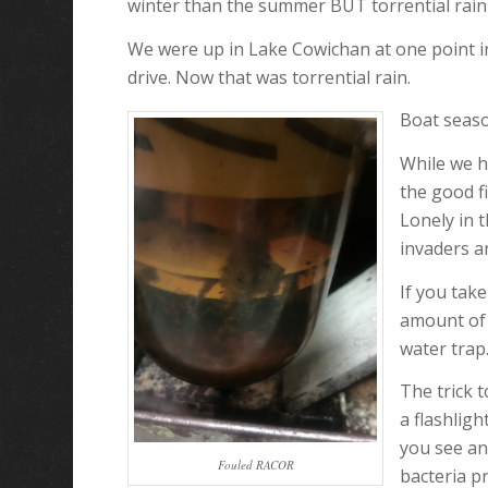
winter than the summer BUT torrential rain 
We were up in Lake Cowichan at one point in 
drive. Now that was torrential rain.
Boat seaso
While we h
the good f
Lonely in 
invaders a
If you tak
amount of 
water trap.
The trick t
a flashligh
you see an
Fouled RACOR
bacteria p