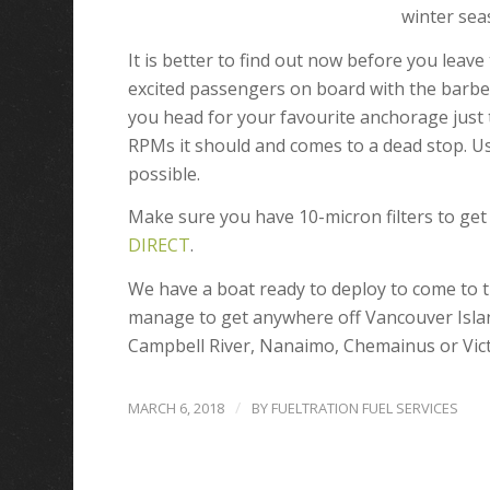
winter sea
It is better to find out now before you leav
excited passengers on board with the barbe
you head for your favourite anchorage just to
RPMs it should and comes to a dead stop. Us
possible.
Make sure you have 10-micron filters to ge
DIRECT
.
We have a boat ready to deploy to come to 
manage to get anywhere off Vancouver Islan
Campbell River, Nanaimo, Chemainus or Vict
/
MARCH 6, 2018
BY
FUELTRATION FUEL SERVICES