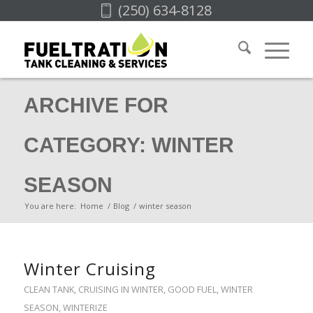
(250) 634-8128
ARCHIVE FOR
CATEGORY: WINTER
SEASON
You are here:
Home
/
Blog
/
winter season
Winter Cruising
CLEAN TANK
,
CRUISING IN WINTER
,
GOOD FUEL
,
WINTER
SEASON
,
WINTERIZE