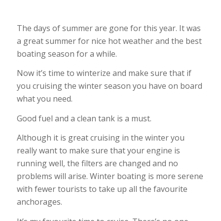
The days of summer are gone for this year. It was
a great summer for nice hot weather and the best
boating season for a while.
Now it’s time to winterize and make sure that if
you cruising the winter season you have on board
what you need.
Good fuel and a clean tank is a must.
Although it is great cruising in the winter you
really want to make sure that your engine is
running well, the filters are changed and no
problems will arise. Winter boating is more serene
with fewer tourists to take up all the favourite
anchorages.