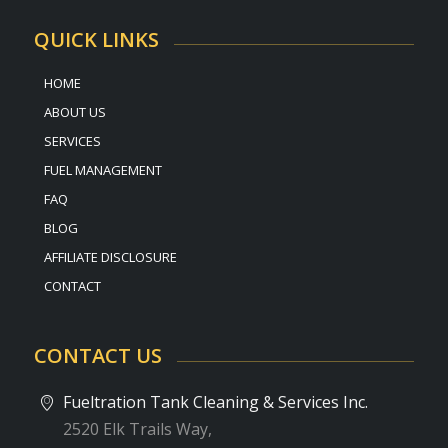
QUICK LINKS
HOME
ABOUT US
SERVICES
FUEL MANAGEMENT
FAQ
BLOG
AFFILIATE DISCLOSURE
CONTACT
CONTACT US
Fueltration Tank Cleaning & Services Inc.
2520 Elk Trails Way,