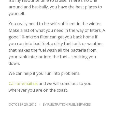
It’s my favourite time to cruise. There’s no one
around and basically, you have the best places to
yourself.
You really need to be self-sufficient in the winter.
Make a list of what you need in the way of filters. A
good 10-micron filter can get you back home if
you run into bad fuel, a dirty fuel tank or weather
that makes the fuel wash all the bacteria from
your tank interior into the fuel – shutting you
down.
We can help if you run into problems.
Call or email us
and we will come out to you
wherever you are on the coast.
/
OCTOBER 20, 2015
BY
FUELTRATION FUEL SERVICES