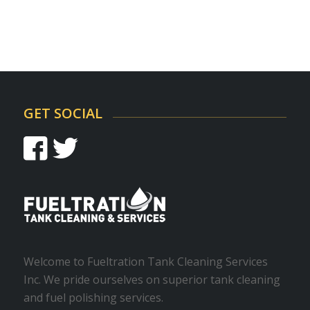
GET SOCIAL
Welcome to Fueltration Tank Cleaning Services
Inc. We pride ourselves on superior tank cleaning
and fuel polishing services.