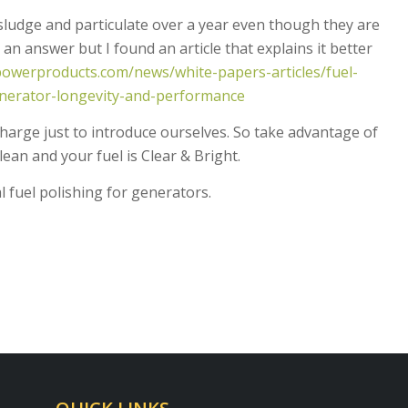
ludge and particulate over a year even though they are
n answer but I found an article that explains it better
owerproducts.com/news/white-papers-articles/fuel-
generator-longevity-and-performance
harge just to introduce ourselves. So take advantage of
clean and your fuel is Clear & Bright.
 fuel polishing for generators.