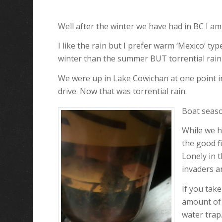
Well after the winter we have had in BC I am
I like the rain but I prefer warm ‘Mexico’ typ
winter than the summer BUT torrential rain 
We were up in Lake Cowichan at one point in 
drive. Now that was torrential rain.
Boat seaso
While we h
the good f
Lonely in 
invaders a
If you tak
amount of 
water trap.