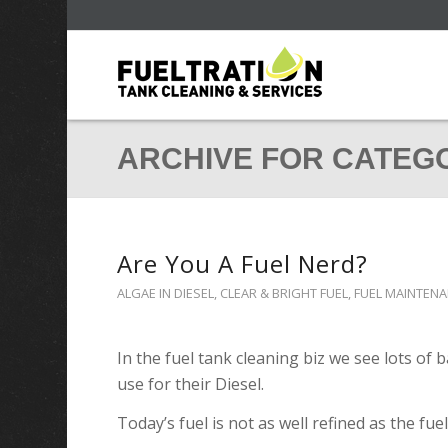
ARCHIVE FOR CATEG
Are You A Fuel Nerd?
ALGAE IN DIESEL
,
CLEAR & BRIGHT FUEL
,
FUEL MAINTEN
In the fuel tank cleaning biz we see lots of
use for their Diesel.
Today’s fuel is not as well refined as the fuel 