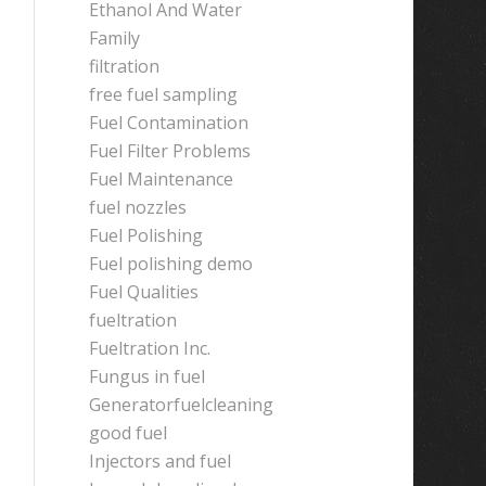
Ethanol And Water
Family
filtration
free fuel sampling
Fuel Contamination
Fuel Filter Problems
Fuel Maintenance
fuel nozzles
Fuel Polishing
Fuel polishing demo
Fuel Qualities
fueltration
Fueltration Inc.
Fungus in fuel
Generatorfuelcleaning
good fuel
Injectors and fuel