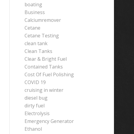
boating
Business
Calciumremover
Cetane
Cetane Testing
clean tank
Clean Tanks
Clear & Bright Fuel
Contained Tanks
Cost Of Fuel Polishing
COVID 19
cruising in winter
diesel bug
dirty fuel
Electrolysis
Emergency Generator
Ethanol