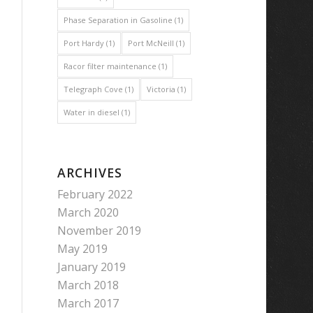
Phase Separation in Gasoline
(1)
Port Hardy
(1)
Port McNeill
(1)
Racor filter maintenance
(1)
Telegraph Cove
(1)
Victoria
(1)
Water in diesel
(1)
ARCHIVES
February 2022
March 2020
November 2019
May 2019
January 2019
March 2018
March 2017