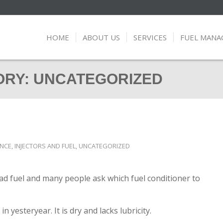
HOME
ABOUT US
SERVICES
FUEL MAN
ORY: UNCATEGORIZED
ANCE
,
INJECTORS AND FUEL
,
UNCATEGORIZED
 bad fuel and many people ask which fuel conditioner to
in yesteryear. It is dry and lacks lubricity.