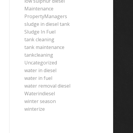
low sulphur diesel
Maintenance
PropertyManagers
sludge in diesel tank
Sludge In Fuel
tank cleaning
tank maintenance
tankcleaning
Uncategorized
water in diesel
water in fuel
water removal diesel
Waterindiesel
winter season
winterize