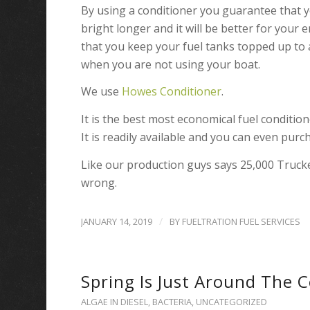
By using a conditioner you guarantee that you
bright longer and it will be better for you
that you keep your fuel tanks topped up to 
when you are not using your boat.
We use
Howes Conditioner
.
It is the best most economical fuel conditio
It is readily available and you can even purch
Like our production guys says 25,000 Truck
wrong.
/
JANUARY 14, 2019
BY
FUELTRATION FUEL SERVICES
Spring Is Just Around The 
ALGAE IN DIESEL
,
BACTERIA
,
UNCATEGORIZED