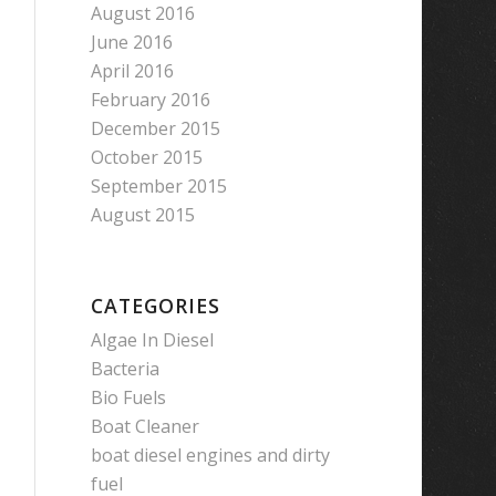
August 2016
June 2016
April 2016
February 2016
December 2015
October 2015
September 2015
August 2015
CATEGORIES
Algae In Diesel
Bacteria
Bio Fuels
Boat Cleaner
boat diesel engines and dirty
fuel