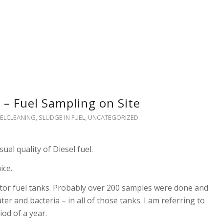
 – Fuel Sampling on Site
ELCLEANING
,
SLUDGE IN FUEL
,
UNCATEGORIZED
sual quality of Diesel fuel.
ice.
tor fuel tanks. Probably over 200 samples were done and
er and bacteria – in all of those tanks. I am referring to
iod of a year.