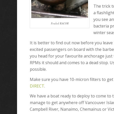
The trick t
a flashligh
you see an
Fouled RACOR
bacteria p
winter sea
It is better to find out now before you leav
excited passengers on board with the barbe
you head for your favourite anchorage just to
RPMs it should and comes to a dead stop. Us
possible.
Make sure you have 10-micron filters to ge
DIRECT
.
We have a boat ready to deploy to come to 
manage to get anywhere off Vancouver Islan
Campbell River, Nanaimo, Chemainus or Vict