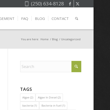
(250) 634-8128
AGEMENT
FAQ
BLOG
CONTACT
You are here:
Home
/
Blog
/
Uncategorized
TAGS
Algae
(2)
Algae In Diesel
(2)
bacteria
(1)
Bacteria in fuel
(1)