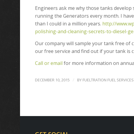
Engineers ask me why those tanks develop s
running the Generators every month. I have a
than I could in a million years.
http://www.wp
polishing-and-cleaning-secrets-to-diesel-
Our company will sample your tank free of c
our free service and find out if your tank is 
Call or email
for more information on annual
/
DECEMBER 10, 2015
BY
FUELTRATION FUEL SERVICES