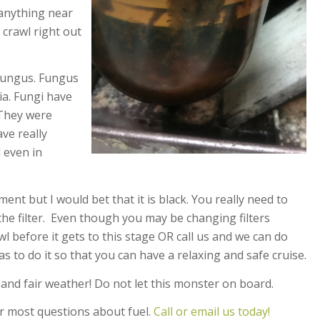
 anything near
 crawl right out
 fungus. Fungus
ia. Fungi have
. They were
ve really
 even in
ent but I would bet that it is black. You really need to
he filter. Even though you may be changing filters
l before it gets to this stage OR call us and we can do
s to do it so that you can have a relaxing and safe cruise.
and fair weather! Do not let this monster on board.
r most questions about fuel.
Call or email us today!