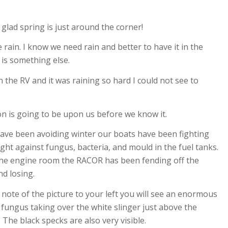
 glad spring is just around the corner!
e rain. I know we need rain and better to have it in the
is something else.
the RV and it was raining so hard I could not see to
n is going to be upon us before we know it.
ave been avoiding winter our boats have been fighting
ight against fungus, bacteria, and mould in the fuel tanks.
the engine room the RACOR has been fending off the
nd losing.
e note of the picture to your left you will see an enormous
fungus taking over the white slinger just above the
 The black specks are also very visible.