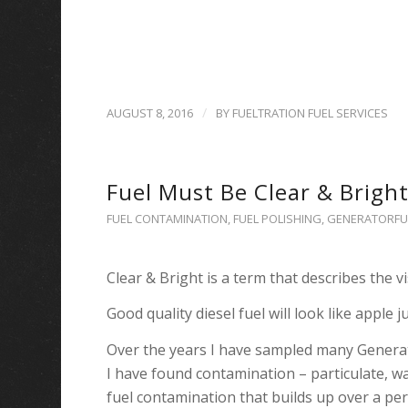
/
AUGUST 8, 2016
BY
FUELTRATION FUEL SERVICES
Fuel Must Be Clear & Bright
FUEL CONTAMINATION
,
FUEL POLISHING
,
GENERATORFU
Clear & Bright is a term that describes the vi
Good quality diesel fuel will look like apple ju
Over the years I have sampled many Genera
I have found contamination – particulate, wat
fuel contamination that builds up over a per