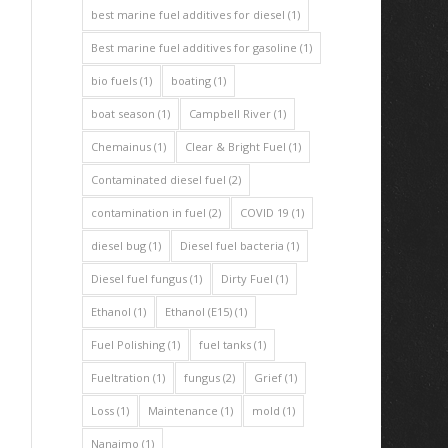
best marine fuel additives for diesel
(1)
Best marine fuel additives for gasoline
(1)
bio fuels
(1)
boating
(1)
boat season
(1)
Campbell River
(1)
Chemainus
(1)
Clear & Bright Fuel
(1)
Contaminated diesel fuel
(2)
contamination in fuel
(2)
COVID 19
(1)
diesel bug
(1)
Diesel fuel bacteria
(1)
Diesel fuel fungus
(1)
Dirty Fuel
(1)
Ethanol
(1)
Ethanol (E15)
(1)
Fuel Polishing
(1)
fuel tanks
(1)
Fueltration
(1)
fungus
(2)
Grief
(1)
Loss
(1)
Maintenance
(1)
mold
(1)
Nanaimo
(1)