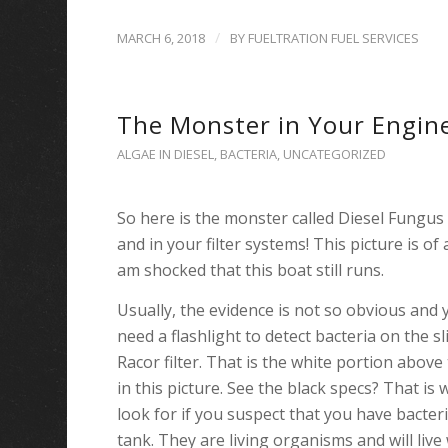
/
MARCH 6, 2018
BY
FUELTRATION FUEL SERVICES
The Monster in Your Engin
ALGAE IN DIESEL
,
BACTERIA
,
UNCATEGORIZED
So here is the monster called Diesel Fungus
and in your filter systems! This picture is of
am shocked that this boat still runs.
Usually, the evidence is not so obvious and
need a flashlight to
detect bacteria on the s
Racor filter. That is the white portion above
in this picture. See
the black specs? That is 
look for if you suspect that you have bacteri
tank. They are living organisms and will liv