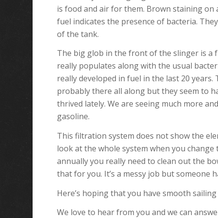
is food and air for them. Brown staining on
fuel indicates the presence of bacteria. They
of the tank.
The big glob in the front of the slinger is a
really populates along with the usual bacter
really developed in fuel in the last 20 years
probably there all along but they seem to ha
thrived lately. We are seeing much more and
gasoline.
This filtration system does not show the elem
look at the whole system when you change t
annually you really need to clean out the bow
that for you. It’s a messy job but someone ha
Here’s hoping that you have smooth sailing 
We love to hear from you and we can answe