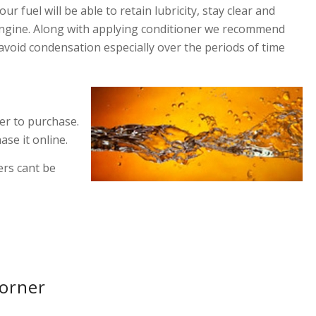
r fuel will be able to retain lubricity, stay clear and
r engine. Along with applying conditioner we recommend
avoid condensation especially over the periods of time
ner to purchase.
ase it online.
ers cant be
Corner