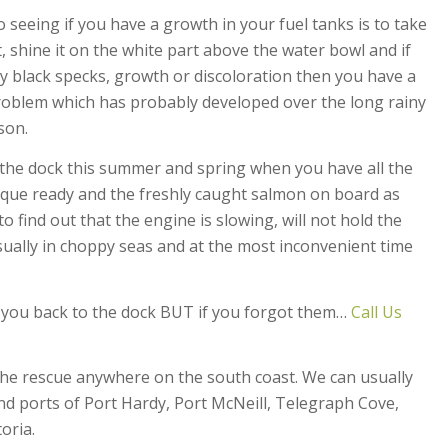
o seeing if you have a growth in your fuel tanks is to take
t, shine it on the white part above the water bowl and if
y black specks, growth or discoloration then you have a
roblem which has probably developed over the long rainy
son.
e the dock this summer and spring when you have all the
que ready and the freshly caught salmon on board as
 find out that the engine is slowing, will not hold the
ually in choppy seas and at the most inconvenient time
t you back to the dock BUT if you forgot them…
Call Us
the rescue anywhere on the south coast. We can usually
d ports of Port Hardy, Port McNeill, Telegraph Cove,
oria.