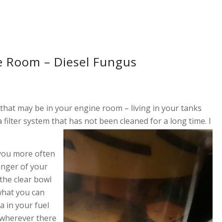
e Room – Diesel Fungus
 that may be in your engine room – living in your tanks
 a filter system that has no
t been cleaned for a long time. I
 you more often
linger of your
 the clear bowl
what you can
a in your fuel
e wherever there