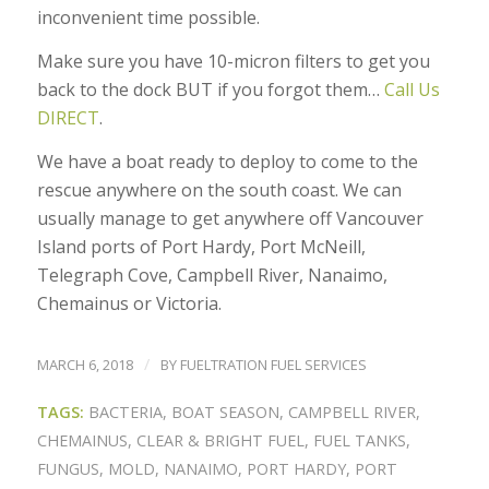
inconvenient time possible.
Make sure you have 10-micron filters to get you
back to the dock BUT if you forgot them…
Call Us
DIRECT
.
We have a boat ready to deploy to come to the
rescue anywhere on the south coast. We can
usually manage to get anywhere off Vancouver
Island ports of Port Hardy, Port McNeill,
Telegraph Cove, Campbell River, Nanaimo,
Chemainus or Victoria.
/
MARCH 6, 2018
BY
FUELTRATION FUEL SERVICES
TAGS:
BACTERIA
,
BOAT SEASON
,
CAMPBELL RIVER
,
CHEMAINUS
,
CLEAR & BRIGHT FUEL
,
FUEL TANKS
,
FUNGUS
,
MOLD
,
NANAIMO
,
PORT HARDY
,
PORT