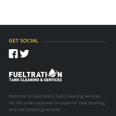
GET SOCIAL
Welcome to Fueltration Tank Cleaning Services
Inc. We pride ourselves on superior tank cleaning
and fuel polishing services.