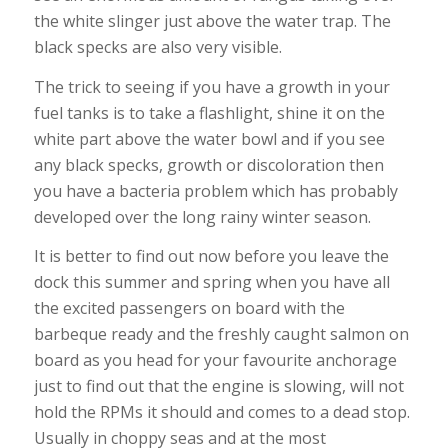
the white slinger just above the water trap. The
black specks are also very visible.
The trick to seeing if you have a growth in your
fuel tanks is to take a flashlight, shine it on the
white part above the water bowl and if you see
any black specks, growth or discoloration then
you have a bacteria problem which has probably
developed over the long rainy winter season.
It is better to find out now before you leave the
dock this summer and spring when you have all
the excited passengers on board with the
barbeque ready and the freshly caught salmon on
board as you head for your favourite anchorage
just to find out that the engine is slowing, will not
hold the RPMs it should and comes to a dead stop.
Usually in choppy seas and at the most