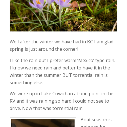
Well after the winter we have had in BC I am glad
spring is just around the corner!
I like the rain but I prefer warm ‘Mexico’ type rain.
I know we need rain and better to have it in the
winter than the summer BUT torrential rain is
something else.
We were up in Lake Cowichan at one point in the
RV and it was raining so hard I could not see to
drive. Now that was torrential rain.
Boat season is