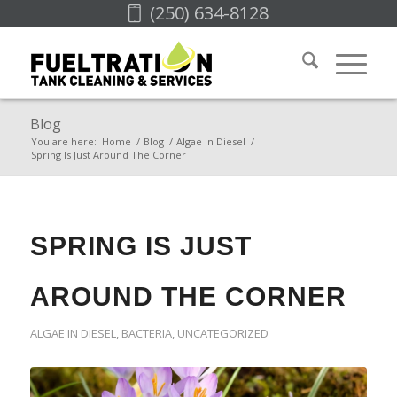
(250) 634-8128
Blog
You are here:
Home
/
Blog
/
Algae In Diesel
/
Spring Is Just Around The Corner
SPRING IS JUST
AROUND THE CORNER
ALGAE IN DIESEL
,
BACTERIA
,
UNCATEGORIZED