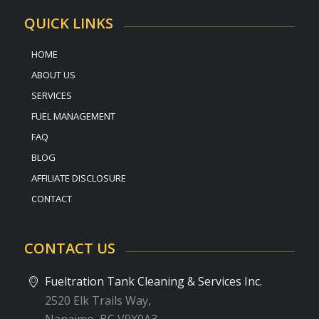
QUICK LINKS
HOME
ABOUT US
SERVICES
FUEL MANAGEMENT
FAQ
BLOG
AFFILIATE DISCLOSURE
CONTACT
CONTACT US
Fueltration Tank Cleaning & Services Inc.
2520 Elk Trails Way,
Nanaimo, BC V9X0A3