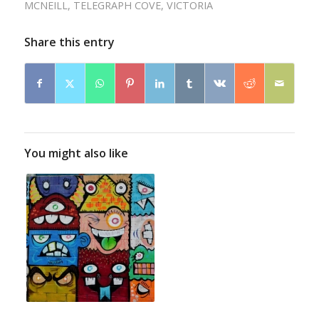
MCNEILL
,
TELEGRAPH COVE
,
VICTORIA
Share this entry
You might also like