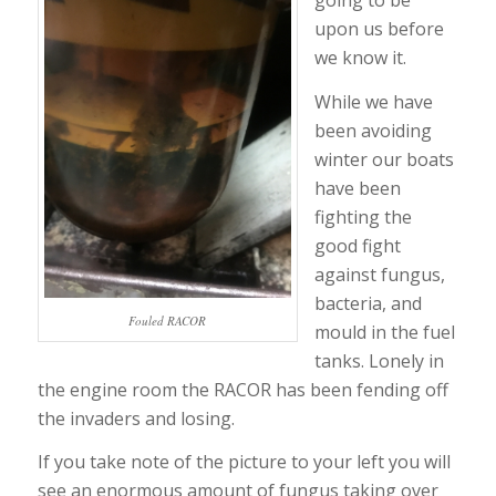
going to be
upon us before
we know it.
While we have
been avoiding
winter our boats
have been
fighting the
good fight
against fungus,
bacteria, and
Fouled RACOR
mould in the fuel
tanks. Lonely in
the engine room the RACOR has been fending off
the invaders and losing.
If you take note of the picture to your left you will
see an enormous amount of fungus taking over