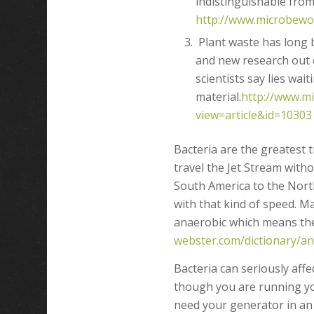
indistinguishable from
http://www.microbewor
Plant waste has long b
and new research out o
scientists say lies wait
material.
http://www.mi
view=article&id=10303
Bacteria are the greatest 
travel the Jet Stream with
South America to the Nor
with that kind of speed. M
anaerobic which means they
webster.com/dictionary/a
Bacteria can seriously af
though you are running yo
need your generator in an