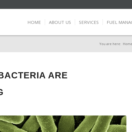
HOME
ABOUT US
SERVICES
FUEL MAN
You are here:
Hom
BACTERIA ARE
G