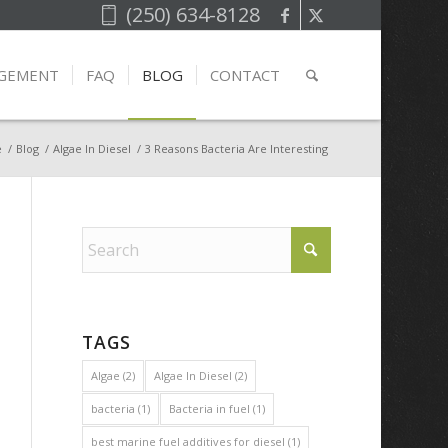
(250) 634-8128
AGEMENT
FAQ
BLOG
CONTACT
e
/
Blog
/
Algae In Diesel
/
3 Reasons Bacteria Are Interesting
TAGS
Algae
(2)
Algae In Diesel
(2)
bacteria
(1)
Bacteria in fuel
(1)
best marine fuel additives for diesel
(1)