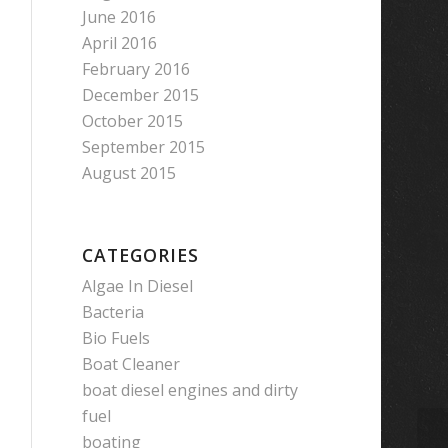
June 2016
April 2016
February 2016
December 2015
October 2015
September 2015
August 2015
CATEGORIES
Algae In Diesel
Bacteria
Bio Fuels
Boat Cleaner
boat diesel engines and dirty
fuel
boating