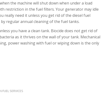
s when the machine will shut down when under a load
 restriction in the fuel filters. Your generator may idle
u really need it unless you get rid of the diesel fuel
 by regular annual cleaning of the fuel tanks.
nless you have a clean tank. Biocide does not get rid of
bacteria as it thrives on the wall of your tank. Mechanical
ing, power washing with fuel or wiping down is the only
N FUEL SERVICES