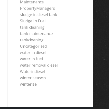
Maintenance
PropertyManagers
sludge in diesel tank
Sludge In Fuel
tank cleaning
tank maintenance
tankcleaning
Uncategorized
water in diesel
water in fuel
water removal diesel
Waterindiesel
winter season
winterize