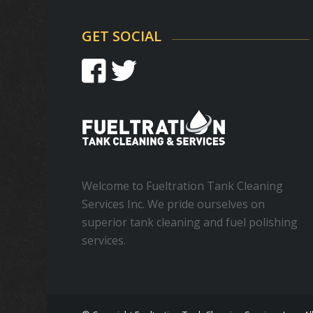
GET SOCIAL
Welcome to Fueltration Tank Cleaning
Services Inc. We pride ourselves on
superior tank cleaning and fuel polishing
services.