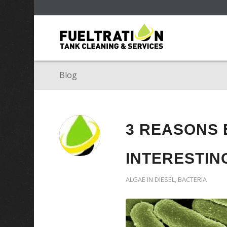
Blog
3 REASONS 
INTERESTIN
ALGAE IN DIESEL
,
BACTERIA