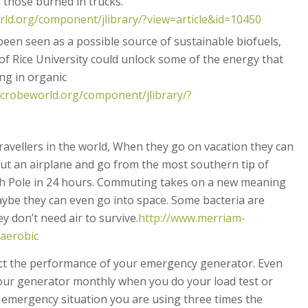
 those burned in trucks.
ld.org/component/jlibrary/?view=article&id=10450
een seen as a possible source of sustainable biofuels,
f Rice University could unlock some of the energy that
ing in organic
crobeworld.org/component/jlibrary/?
travellers in the world, When they go on vacation they can
out an airplane and go from the most southern tip of
th Pole in 24 hours. Commuting takes on a new meaning
aybe they can even go into space. Some bacteria are
 don’t need air to survive.
http://www.merriam-
naerobic
fect the performance of your emergency generator. Even
ur generator monthly when you do your load test or
 emergency situation you are using three times the