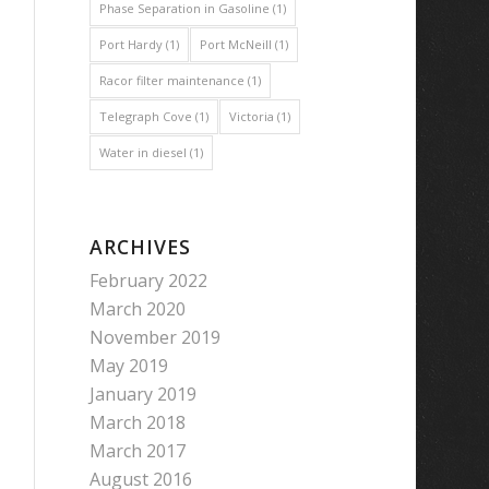
Phase Separation in Gasoline
(1)
Port Hardy
(1)
Port McNeill
(1)
Racor filter maintenance
(1)
Telegraph Cove
(1)
Victoria
(1)
Water in diesel
(1)
ARCHIVES
February 2022
March 2020
November 2019
May 2019
January 2019
March 2018
March 2017
August 2016