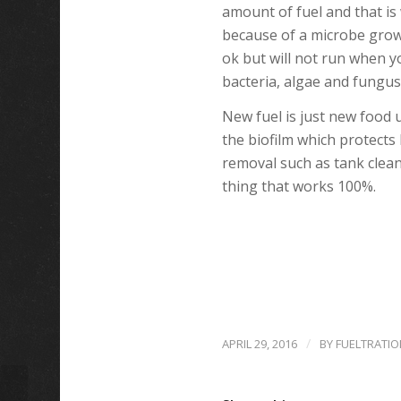
amount of fuel and that i
because of a microbe growth
ok but will not run when yo
bacteria, algae and fungus
New fuel is just new food u
the biofilm which protects 
removal such as tank clean
thing that works 100%.
/
APRIL 29, 2016
BY
FUELTRATIO