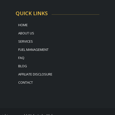
QUICK LINKS
HOME
ABOUT US
SERVICES
FUEL MANAGEMENT
FAQ
BLOG
AFFILIATE DISCLOSURE
CONTACT