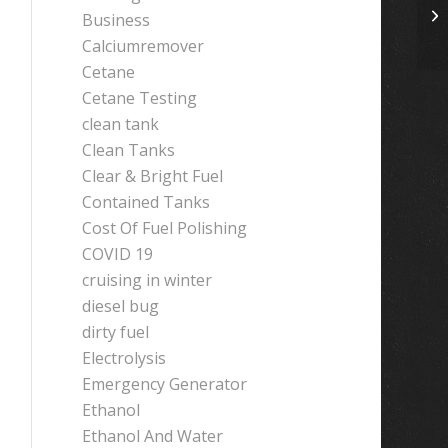
Business
Calciumremover
Cetane
Cetane Testing
clean tank
Clean Tanks
Clear & Bright Fuel
Contained Tanks
Cost Of Fuel Polishing
COVID 19
cruising in winter
diesel bug
dirty fuel
Electrolysis
Emergency Generator
Ethanol
Ethanol And Water