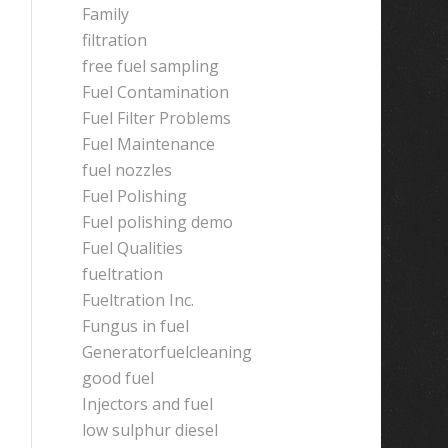
Family
filtration
free fuel sampling
Fuel Contamination
Fuel Filter Problems
Fuel Maintenance
fuel nozzles
Fuel Polishing
Fuel polishing demo
Fuel Qualities
fueltration
Fueltration Inc.
Fungus in fuel
Generatorfuelcleaning
good fuel
Injectors and fuel
low sulphur diesel