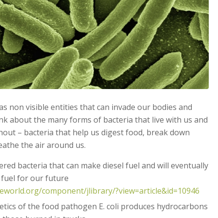
s non visible entities that can invade our bodies and
ink about the many forms of bacteria that live with us and
thout – bacteria that help us digest food, break down
athe the air around us.
ered bacteria that can make diesel fuel and will eventually
 fuel for our future
eworld.org/component/jlibrary/?view=article&id=10946
etics of the food pathogen E. coli produces hydrocarbons