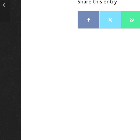
Share this entry
3 Tips To Finding A fuel
polishing company!