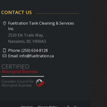
CONTACT US
Fueltration Tank Cleaning & Services
Inc.
2520 Elk Trails Way,
Nanaimo, BC V9X0A3
Phone:
(250) 634-8128
Email:
info@fueltration.ca
Sitemap
Privacy Policy