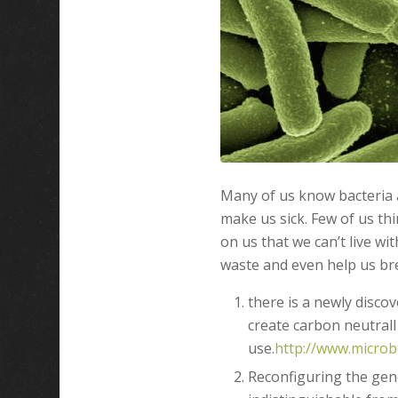
Many of us know bacteria a
make us sick. Few of us th
on us that we can’t live wi
waste and even help us bre
there is a newly discov
create carbon neutrall
use.
http://www.microb
Reconfiguring the gen