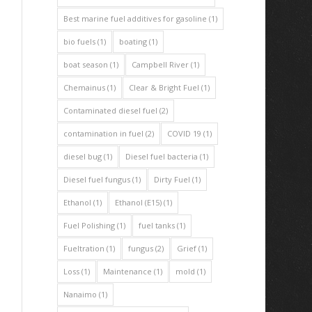
Best marine fuel additives for gasoline
(1)
bio fuels
(1)
boating
(1)
boat season
(1)
Campbell River
(1)
Chemainus
(1)
Clear & Bright Fuel
(1)
Contaminated diesel fuel
(2)
contamination in fuel
(2)
COVID 19
(1)
diesel bug
(1)
Diesel fuel bacteria
(1)
Diesel fuel fungus
(1)
Dirty Fuel
(1)
Ethanol
(1)
Ethanol (E15)
(1)
Fuel Polishing
(1)
fuel tanks
(1)
Fueltration
(1)
fungus
(2)
Grief
(1)
Loss
(1)
Maintenance
(1)
mold
(1)
Nanaimo
(1)